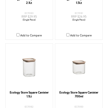
2.1Lt
1.5Lt
EC15180
EC15181
RRP $29.95
RRP $26.95
(Single Piece)
(Single Piece)
Add to Compare
Add to Compare
Ecology Store Square Canister
Ecology Store Square Canister
1.1Lt
700ml
EC15182
EC15183