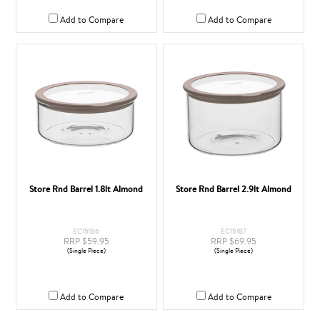
Add to Compare
Add to Compare
Store Rnd Barrel 1.8lt Almond
Store Rnd Barrel 2.9lt Almond
EC15186
EC15187
RRP $59.95
RRP $69.95
(Single Piece)
(Single Piece)
Add to Compare
Add to Compare