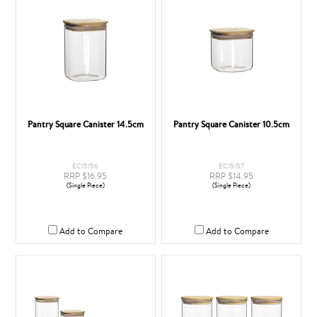
Pantry Square Canister 14.5cm
Pantry Square Canister 10.5cm
EC15156
EC15157
RRP $16.95
RRP $14.95
(Single Piece)
(Single Piece)
Add to Compare
Add to Compare