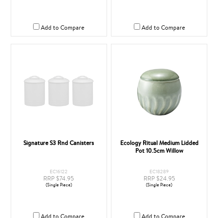
Add to Compare
Add to Compare
Signature S3 Rnd Canisters
Ecology Ritual Medium Lidded
Pot 10.5cm Willow
EC16122
EC18289
RRP $74.95
RRP $24.95
(Single Piece)
(Single Piece)
Add to Compare
Add to Compare