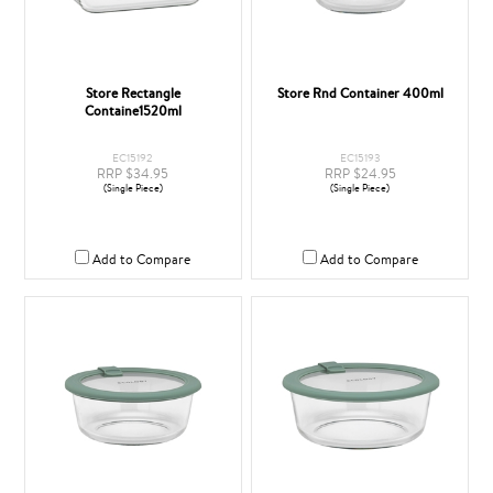
Store Rectangle
Store Rnd Container 400ml
Containe1520ml
EC15192
EC15193
RRP $34.95
RRP $24.95
(Single Piece)
(Single Piece)
Add to Compare
Add to Compare