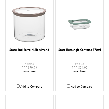
Store Rnd Barrel 4.3lt Almond
Store Rectangle Containe 370ml
EC15188
EC15189
RRP $79.95
RRP $24.95
(Single Piece)
(Single Piece)
Add to Compare
Add to Compare