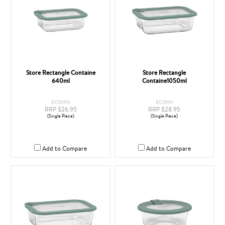
Store Rectangle Containe
Store Rectangle
640ml
Containe1050ml
EC15190
EC15191
RRP $26.95
RRP $28.95
(Single Piece)
(Single Piece)
Add to Compare
Add to Compare