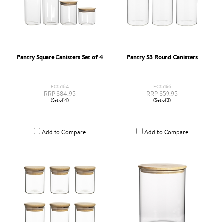
Pantry Square Canisters Set of 4
Pantry S3 Round Canisters
EC15164
EC15166
RRP $84.95
RRP $59.95
(Set of 4)
(Set of 3)
Add to Compare
Add to Compare