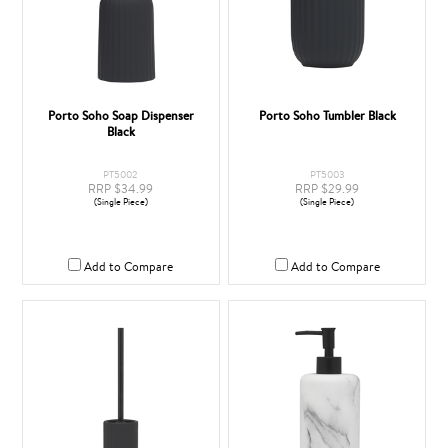
Porto Soho Soap Dispenser
Porto Soho Tumbler Black
Black
PT5002
PT5003
RRP $34.99
RRP $29.99
(Single Piece)
(Single Piece)
Add to Compare
Add to Compare