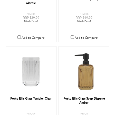
Marble
PT5006
PT5008
RRP $29.99
RRP $49.99
(Single Piece)
(Single Piece)
Add to Compare
Add to Compare
Porto Ellis Glass Tumbler Clear
Porto Ellis Glass Soap Dispene
Amber
PT5009
PT5011