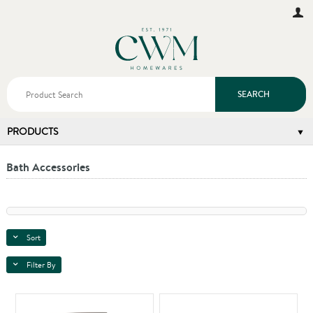
SEARCH
PRODUCTS
Bath Accessories
Sort
Filter By