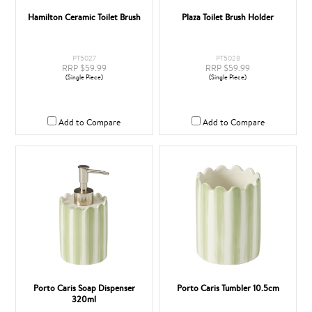
Hamilton Ceramic Toilet Brush
Plaza Toilet Brush Holder
PT5027
PT5028
RRP $59.99
RRP $59.99
(Single Piece)
(Single Piece)
Add to Compare
Add to Compare
Porto Caris Soap Dispenser
Porto Caris Tumbler 10.5cm
320ml