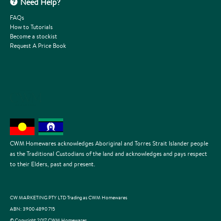
Need Help?
FAQs
How to Tutorials
Become a stockist
Request A Price Book
CWM Homewares acknowledges Aboriginal and Torres Strait Islander people
as the Traditional Custodians of the land and acknowledges and pays respect
to their Elders, past and present.
CW MARKETING PTY LTD Trading as CWM Homewares
ABN: 3900 4890 715
© Copyright 2017 CWM Homewares