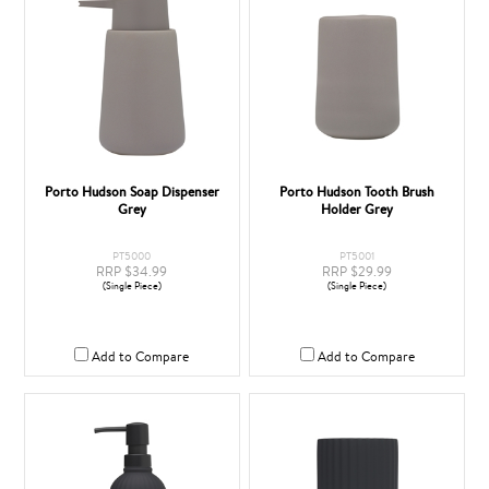
Porto Hudson Soap Dispenser
Porto Hudson Tooth Brush
Grey
Holder Grey
PT5000
PT5001
RRP $34.99
RRP $29.99
(Single Piece)
(Single Piece)
Add to Compare
Add to Compare