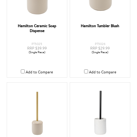
Hamilton Ceramic Soap
Hamilton Tumbler Blush
Dispense
PT5025
PT5026
RRP $39.99
RRP $29.99
(Single Piece)
(Single Piece)
Add to Compare
Add to Compare