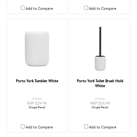
Add to Compare
Add to Compare
Porto York Tumbler White
Porto York Toilet Brush Hold
White
PT5015
PT5016
RRP $29.99
RRP $59.99
(Single Piece)
(Single Piece)
Add to Compare
Add to Compare