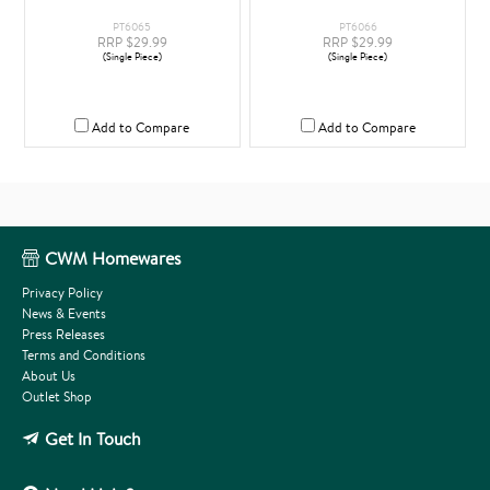
PT6065
PT6066
RRP $29.99
RRP $29.99
(Single Piece)
(Single Piece)
Add to Compare
Add to Compare
CWM Homewares
Privacy Policy
News & Events
Press Releases
Terms and Conditions
About Us
Outlet Shop
Get In Touch