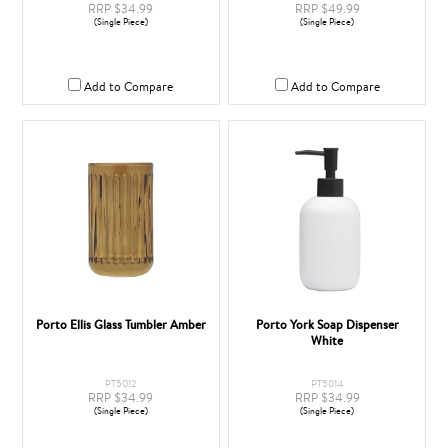
RRP $34.99
RRP $49.99
(Single Piece)
(Single Piece)
Add to Compare
Add to Compare
Porto Ellis Glass Tumbler Amber
Porto York Soap Dispenser
White
PT5012
PT5014
RRP $34.99
RRP $34.99
(Single Piece)
(Single Piece)