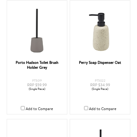
Porto Hudson Toilet Brush
Perry Soap Dispenser Oat
Holder Grey
PT5019
PT5022
RRP $59.99
RRP $34.99
(Single Piece)
(Single Piece)
Add to Compare
Add to Compare