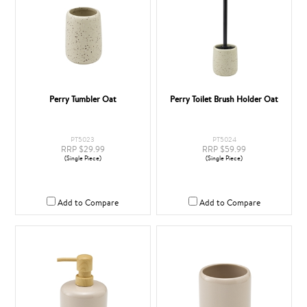
Perry Tumbler Oat
Perry Toilet Brush Holder Oat
PT5023
PT5024
RRP $29.99
RRP $59.99
(Single Piece)
(Single Piece)
Add to Compare
Add to Compare