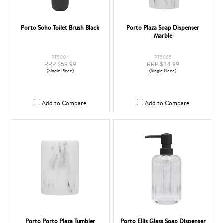
Porto Soho Toilet Brush Black
Porto Plaza Soap Dispenser
Marble
PT5004
PT5005
RRP $59.99
RRP $34.99
(Single Piece)
(Single Piece)
Add to Compare
Add to Compare
Porto Porto Plaza Tumbler
Porto Ellis Glass Soap Dispenser