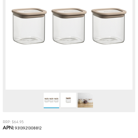
RRP: $64.95
APN:
9313921308812