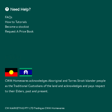
Need Help?
FAQs
How to Tutorials
Become a stockist
Request A Price Book
CWM Homewares acknowledges Aboriginal and Torres Strait Islander people
as the Traditional Custodians of the land and acknowledges and pays respect
to their Elders, past and present.
CW MARKETING PTY LTD Trading as CWM Homewares