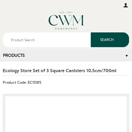
SEARCH
PRODUCTS
Ecology Store Set of 3 Square Canisters 10.5cm/700ml
Product Code: EC15185