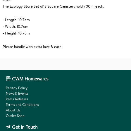
The Ecology Store Set of 3 Square Canisters hold 700ml each.
- Length: 10.7cm
- Width: 10.7cm
- Height: 10.7cm
Please handle with extra love & care.
CWM Homewares
Privacy Policy
News & Events
Press Releases
Terms and Conditions
About Us
Outlet Shop
Get In Touch