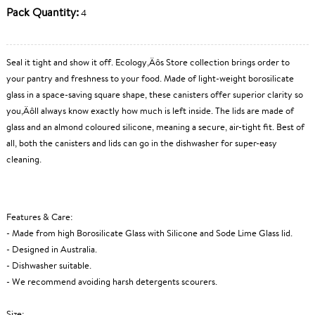
Pack Quantity:
4
Seal it tight and show it off. Ecology‚Äôs Store collection brings order to
your pantry and freshness to your food. Made of light-weight borosilicate
glass in a space-saving square shape, these canisters offer superior clarity so
you‚Äôll always know exactly how much is left inside. The lids are made of
glass and an almond coloured silicone, meaning a secure, air-tight fit. Best of
all, both the canisters and lids can go in the dishwasher for super-easy
cleaning.
Features & Care:
- Made from high Borosilicate Glass with Silicone and Sode Lime Glass lid.
- Designed in Australia.
- Dishwasher suitable.
- We recommend avoiding harsh detergents scourers.
Size: