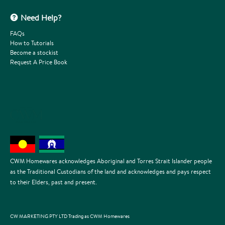
Need Help?
FAQs
How to Tutorials
Become a stockist
Request A Price Book
CWM Homewares acknowledges Aboriginal and Torres Strait Islander people
as the Traditional Custodians of the land and acknowledges and pays respect
to their Elders, past and present.
CW MARKETING PTY LTD Trading as CWM Homewares