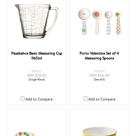
Pasabahce Basic Measuring Cup
Porto Valentina Set of 4
1165ml
Measuring Spoons
PB0021
PT5630
RRP $29.95
RRP $54.99
(Single Piece)
(Set of 4)
Add to Compare
Add to Compare