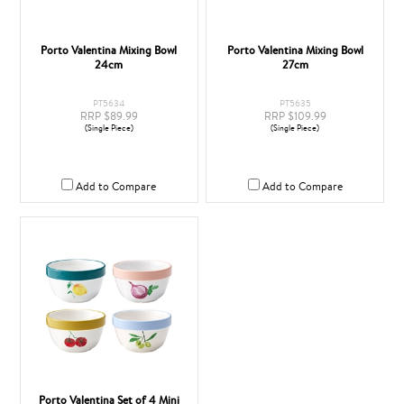
Porto Valentina Mixing Bowl
Porto Valentina Mixing Bowl
24cm
27cm
PT5634
PT5635
RRP $89.99
RRP $109.99
(Single Piece)
(Single Piece)
Add to Compare
Add to Compare
Porto Valentina Set of 4 Mini