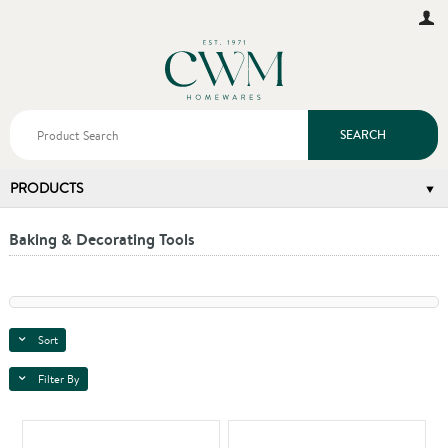
SEARCH
PRODUCTS
Baking & Decorating Tools
Sort
Filter By