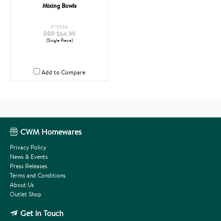
Mixing Bowls
PT5636
RRP $64.99
(Single Piece)
Add to Compare
CWM Homewares
Privacy Policy
News & Events
Press Releases
Terms and Conditions
About Us
Outlet Shop
Get In Touch