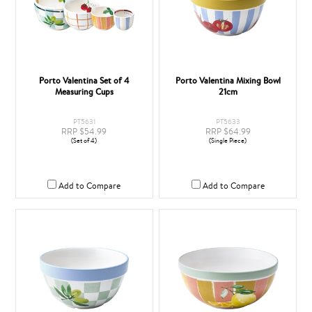
Porto Valentina Set of 4
Porto Valentina Mixing Bowl
Measuring Cups
21cm
PT5631
PT5633
RRP $54.99
RRP $64.99
(Set of 4)
(Single Piece)
Add to Compare
Add to Compare