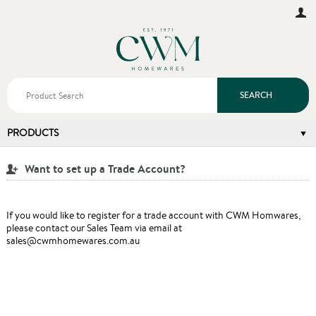
SEARCH
PRODUCTS
Want to set up a Trade Account?
If you would like to register for a trade account with CWM Homwares,
please contact our Sales Team via email at
sales@cwmhomewares.com.au