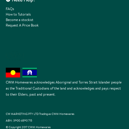
FAQs
How to Tutorials
Become a stockist
Request A Price Book
CWM Homewares acknowledges Aboriginal and Torres Strait Islander people
as the Traditional Custodians of the land and acknowledges and pays respect
to their Elders, past and present.
CW MARKETING PTY LTD Trading as CWM Homewares
ABN: 3900 4890 715
© Copyright 2017 CWM Homewares