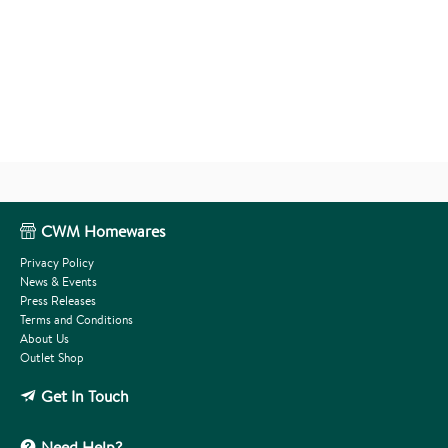
CWM Homewares
Privacy Policy
News & Events
Press Releases
Terms and Conditions
About Us
Outlet Shop
Get In Touch
Need Help?