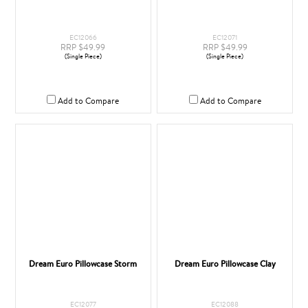
EC12066
EC12071
RRP $49.99
RRP $49.99
(Single Piece)
(Single Piece)
Add to Compare
Add to Compare
Dream Euro Pillowcase Storm
Dream Euro Pillowcase Clay
EC12077
EC12088