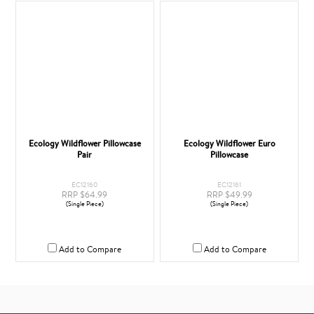
Ecology Wildflower Pillowcase
Ecology Wildflower Euro
Pair
Pillowcase
EC12160
EC12161
RRP $64.99
RRP $49.99
(Single Piece)
(Single Piece)
Add to Compare
Add to Compare