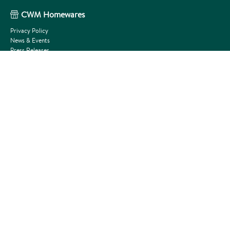
CWM Homewares
Privacy Policy
News & Events
Press Releases
Terms and Conditions
About Us
Outlet Shop
Get In Touch
Need Help?
FAQs
How to Tutorials
Become a stockist
Request A Price Book