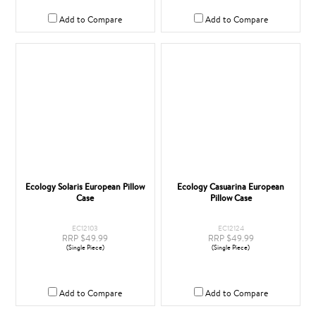
Add to Compare
Add to Compare
Ecology Solaris European Pillow
Ecology Casuarina European
Case
Pillow Case
EC12103
EC12124
RRP $49.99
RRP $49.99
(Single Piece)
(Single Piece)
Add to Compare
Add to Compare