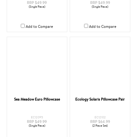
RRP $49.99
RRP $49.99
(Single Piece)
(Single Piece)
Add to Compare
Add to Compare
Sea Meadow Euro Pillowcase
Ecology Solaris Pillowcase Pair
EC12095
EC12102
RRP $49.99
RRP $64.99
(Single Piece)
(2 Piece Set)