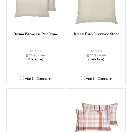
Dream Pillowcase Pair Stone
Dream Euro Pillowcase Stone
EC12027
EC12028
RRP $64.99
RRP $49.99
(2 Piece Set)
(Single Piece)
Add to Compare
Add to Compare