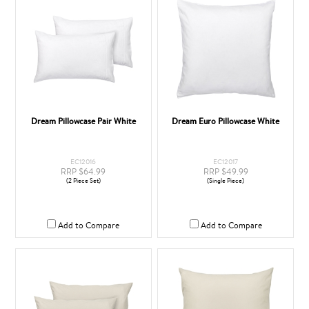
Dream Pillowcase Pair White
Dream Euro Pillowcase White
EC12016
EC12017
RRP $64.99
RRP $49.99
(2 Piece Set)
(Single Piece)
Add to Compare
Add to Compare