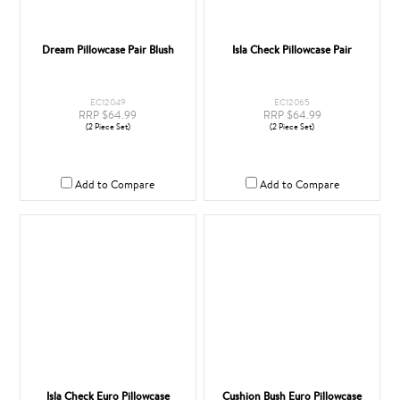
Dream Pillowcase Pair Blush
Isla Check Pillowcase Pair
EC12049
EC12065
RRP $64.99
RRP $64.99
(2 Piece Set)
(2 Piece Set)
Add to Compare
Add to Compare
Isla Check Euro Pillowcase
Cushion Bush Euro Pillowcase