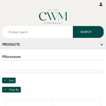
SEARCH
PRODUCTS
Pillowcases
Sort
Filter By