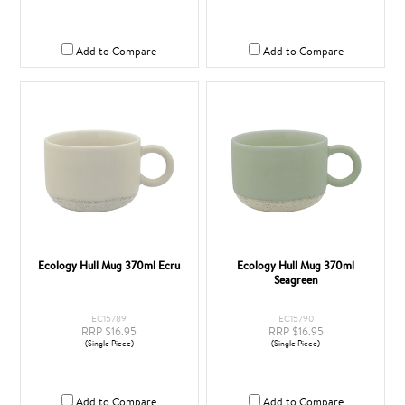
Add to Compare
Add to Compare
Ecology Hull Mug 370ml Ecru
Ecology Hull Mug 370ml
Seagreen
EC15789
EC15790
RRP $16.95
RRP $16.95
(Single Piece)
(Single Piece)
Add to Compare
Add to Compare