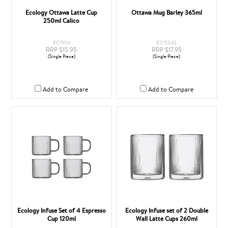
Ecology Ottawa Latte Cup
Ottawa Mug Barley 365ml
250ml Calico
EC15114
EC15242
RRP $15.95
RRP $17.95
(Single Piece)
(Single Piece)
Add to Compare
Add to Compare
Ecology Infuse Set of 4 Espresso
Ecology Infuse set of 2 Double
Cup 120ml
Wall Latte Cups 260ml