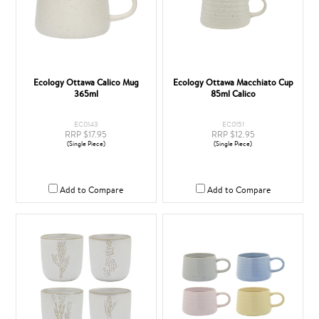
Ecology Ottawa Calico Mug
Ecology Ottawa Macchiato Cup
365ml
85ml Calico
EC0143
EC0151
RRP $17.95
RRP $12.95
(Single Piece)
(Single Piece)
Add to Compare
Add to Compare