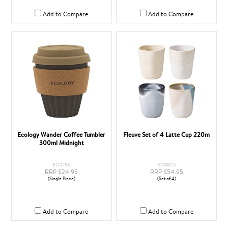
Add to Compare
Add to Compare
Ecology Wander Coffee Tumbler
Fleuve Set of 4 Latte Cup 220m
300ml Midnight
EC0786
EC0825
RRP $24.95
RRP $54.95
(Single Piece)
(Set of 4)
Add to Compare
Add to Compare