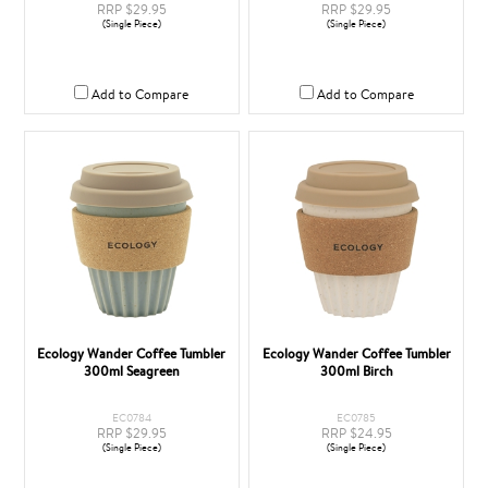
RRP $29.95
RRP $29.95
(Single Piece)
(Single Piece)
Add to Compare
Add to Compare
Ecology Wander Coffee Tumbler
Ecology Wander Coffee Tumbler
300ml Seagreen
300ml Birch
EC0784
EC0785
RRP $29.95
RRP $24.95
(Single Piece)
(Single Piece)