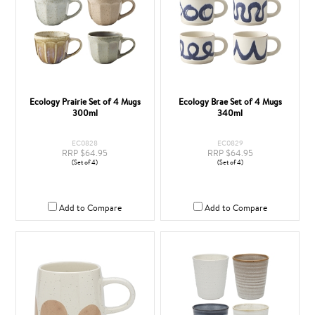
Ecology Prairie Set of 4 Mugs
Ecology Brae Set of 4 Mugs
300ml
340ml
EC0828
EC0829
RRP $64.95
RRP $64.95
(Set of 4)
(Set of 4)
Add to Compare
Add to Compare