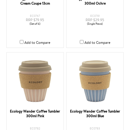
Cream Coupe 13cm
300ml Ochre
EC0767
EC0781
RRP $79.95
RRP $29.95
(Set of 4)
(Single Piece)
Add to Compare
Add to Compare
Ecology Wander Coffee Tumbler
Ecology Wander Coffee Tumbler
300ml Pink
300ml Blue
EC0782
EC0783