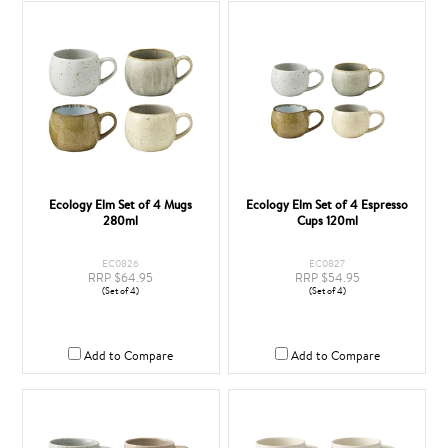
Ecology Elm Set of 4 Mugs
Ecology Elm Set of 4 Espresso
280ml
Cups 120ml
EC0826
EC0827
RRP $64.95
RRP $54.95
(Set of 4)
(Set of 4)
Add to Compare
Add to Compare