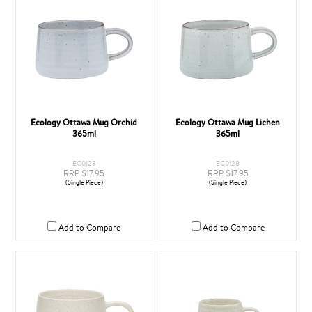
Ecology Ottawa Mug Orchid
Ecology Ottawa Mug Lichen
365ml
365ml
EC0123
EC0128
RRP $17.95
RRP $17.95
(Single Piece)
(Single Piece)
Add to Compare
Add to Compare