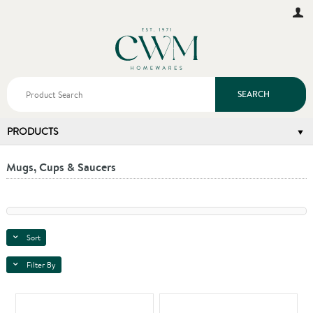
SEARCH
PRODUCTS
Mugs, Cups & Saucers
Sort
Filter By