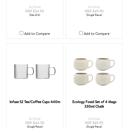
EC15340
EC15345
RRP $34.95
RRP $49.95
(Set of 4)
(Single Piece)
Add to Compare
Add to Compare
Infuse S2 Tea/Coffee Cups 440m
Ecology Fossil Set of 4 Mugs
330ml Chalk
EC15346
EC15448
RRP $44.95
RRP $69.95
(Single Piece)
(Single Piece)