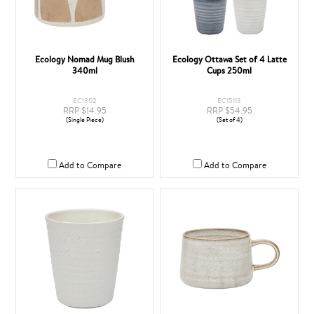
Ecology Nomad Mug Blush
Ecology Ottawa Set of 4 Latte
340ml
Cups 250ml
EC1302
EC15113
RRP $14.95
RRP $54.95
(Single Piece)
(Set of 4)
Add to Compare
Add to Compare