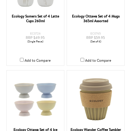
Ecology Somers Set of 4 Latte
Ecology Ottawa Set of 4 Mugs
Cups 260ml
365ml Assorted
EC0726
EC0765
RRP $49.95
RRP $59.95
(Single Piece)
(Set of 4)
Add to Compare
Add to Compare
Ecology Ottawa Set of 4 Ice
Ecology Wander Coffee Tumbler