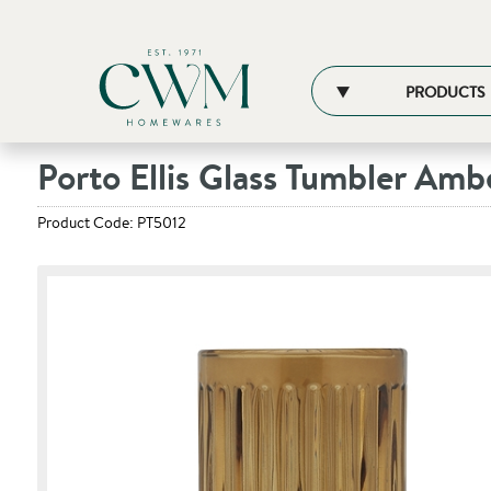
PRODUCTS
Porto Ellis Glass Tumbler Amb
Product Code: PT5012