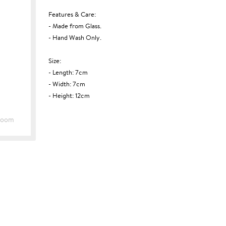
Features & Care:
- Made from Glass.
- Hand Wash Only.
Size:
- Length: 7cm
- Width: 7cm
- Height: 12cm
Zoom