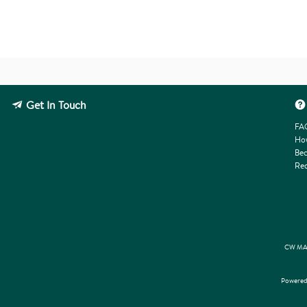
Get In Touch
FA
How
Bec
Req
CW MAR
Powered