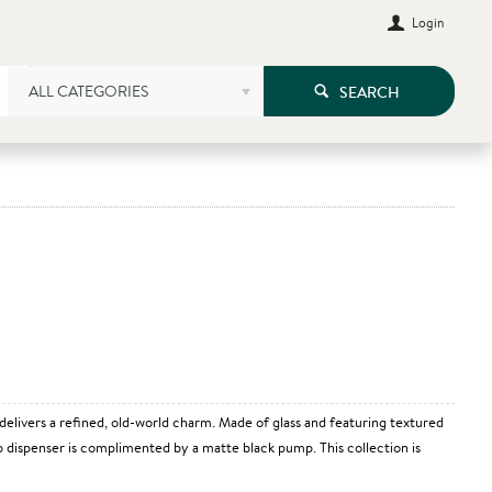
Login
ALL CATEGORIES
SEARCH
 delivers a refined, old-world charm. Made of glass and featuring textured
oap dispenser is complimented by a matte black pump. This collection is