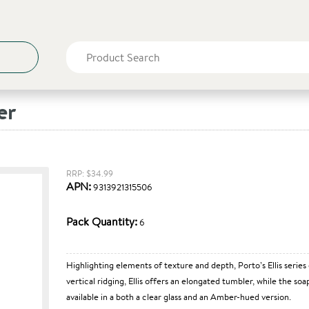
er
RRP: $34.99
APN:
9313921315506
Pack Quantity:
6
Highlighting elements of texture and depth, Porto’s Ellis series
vertical ridging, Ellis offers an elongated tumbler, while the s
available in a both a clear glass and an Amber-hued version.