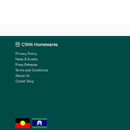
CWM Homewares
Privacy Policy
News & Events
Press Releases
Terms and Conditions
About Us
Outlet Shop