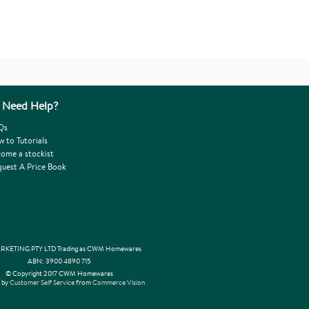
Need Help?
Qs
 to Tutorials
ome a stockist
uest A Price Book
KETING PTY LTD Trading as CWM Homewares
ABN: 3900 4890 715
© Copyright 2017 CWM Homewares
 by
Customer Self Service
from
Commerce Vision