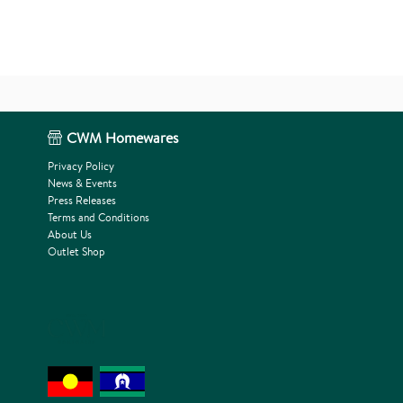
CWM Homewares
Privacy Policy
News & Events
Press Releases
Terms and Conditions
About Us
Outlet Shop