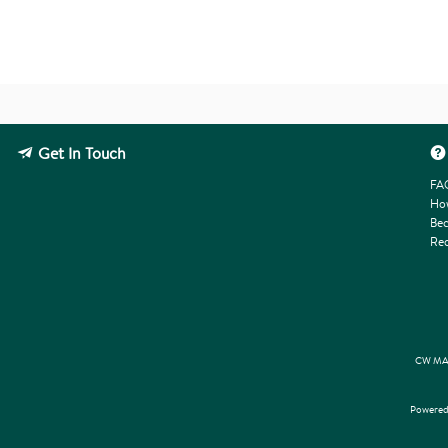
Get In Touch
FA
How
Bec
Req
CW MAR
Powered