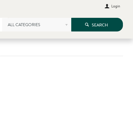
Login
ALL CATEGORIES
SEARCH