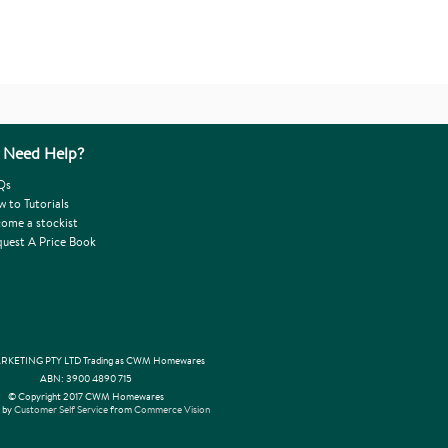
Need Help?
Qs
 to Tutorials
ome a stockist
uest A Price Book
KETING PTY LTD Trading as CWM Homewares
ABN: 3900 4890 715
© Copyright 2017 CWM Homewares
 by
Customer Self Service
from
Commerce Vision