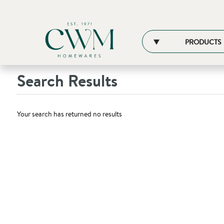
PRODUCTS
Search Results
Your search has returned no results