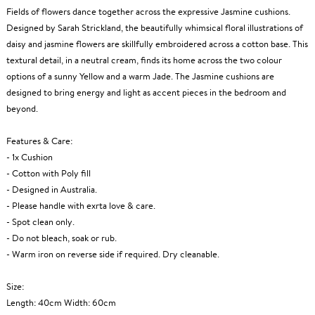
Fields of flowers dance together across the expressive Jasmine cushions.
Designed by Sarah Strickland, the beautifully whimsical floral illustrations of
daisy and jasmine flowers are skillfully embroidered across a cotton base. This
textural detail, in a neutral cream, finds its home across the two colour
options of a sunny Yellow and a warm Jade. The Jasmine cushions are
designed to bring energy and light as accent pieces in the bedroom and
beyond.
Features & Care:
- 1x Cushion
- Cotton with Poly fill
- Designed in Australia.
- Please handle with exrta love & care.
- Spot clean only.
- Do not bleach, soak or rub.
- Warm iron on reverse side if required. Dry cleanable.
Size:
Length: 40cm Width: 60cm