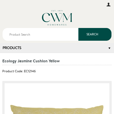
SEARCH
PRODUCTS
Ecology Jasmine Cushion Yellow
Product Code: EC12146