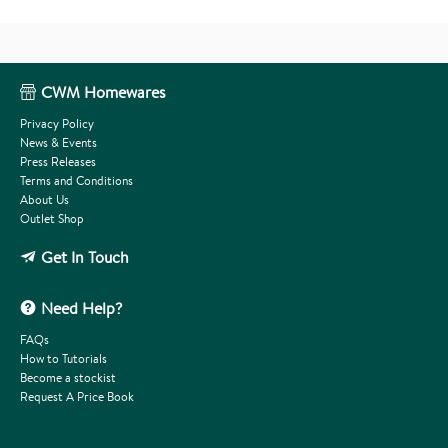
CWM Homewares
Privacy Policy
News & Events
Press Releases
Terms and Conditions
About Us
Outlet Shop
Get In Touch
Need Help?
FAQs
How to Tutorials
Become a stockist
Request A Price Book