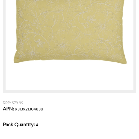
RRP: $79.99
APN:
9313921304838
Pack Quantity:
4