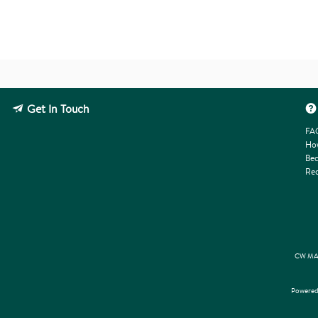
Get In Touch
FA
How
Bec
Req
CW MAR
Powered