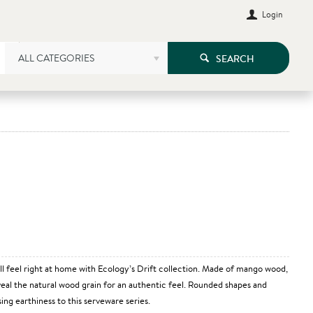
Login
ALL CATEGORIES
SEARCH
all feel right at home with Ecology’s Drift collection. Made of mango wood,
eveal the natural wood grain for an authentic feel. Rounded shapes and
ing earthiness to this serveware series.