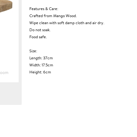
Features & Care:
Crafted from Mango Wood.
Wipe clean with soft damp cloth and air dry.
Do not soak.
Food safe.
Size:
Length: 37cm
Width: 17.5cm
Height: 6cm
Zoom