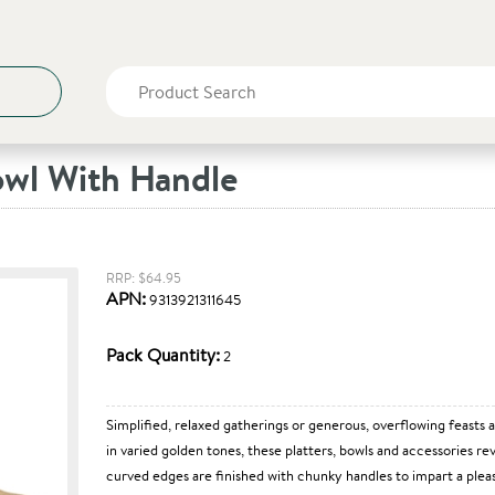
owl With Handle
RRP: $64.95
APN:
9313921311645
Pack Quantity:
2
Simplified, relaxed gatherings or generous, overflowing feasts 
in varied golden tones, these platters, bowls and accessories r
curved edges are finished with chunky handles to impart a pleas