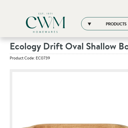
PRODUCTS
Ecology Drift Oval Shallow B
Product Code: EC0739