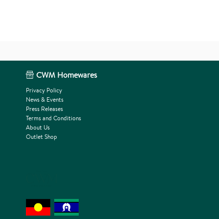
CWM Homewares
Privacy Policy
News & Events
Press Releases
Terms and Conditions
About Us
Outlet Shop