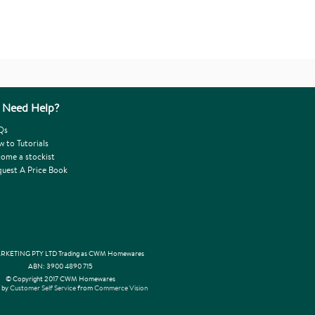
Need Help?
Qs
 to Tutorials
ome a stockist
uest A Price Book
KETING PTY LTD Trading as CWM Homewares
ABN: 3900 4890 715
© Copyright 2017 CWM Homewares
 by
Customer Self Service
from
Commerce Vision